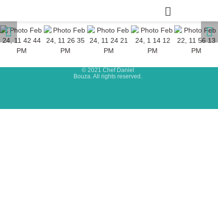
© 2021 Chef Daniel
Bouza. All rights reserved.