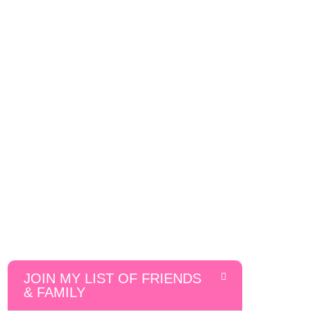
JOIN MY LIST OF FRIENDS
& FAMILY